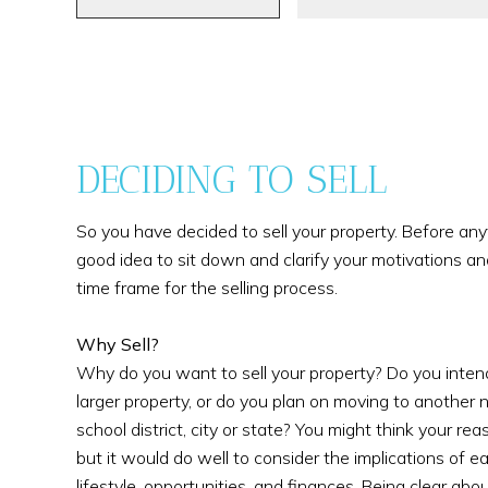
DECIDING TO SELL
So you have decided to sell your property. Before anythi
good idea to sit down and clarify your motivations an
time frame for the selling process.
Why Sell?
Why do you want to sell your property? Do you intend 
larger property, or do you plan on moving to another 
school district, city or state? You might think your rea
but it would do well to consider the implications of ea
lifestyle, opportunities, and finances. Being clear abou