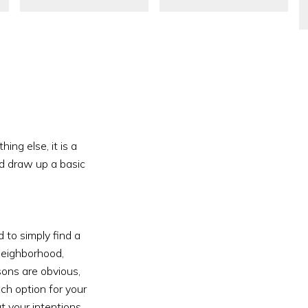
ng else, it is a 
d draw up a basic 
to simply find a 
neighborhood, 
sons are obvious, 
ch option for your 
t your intentions 