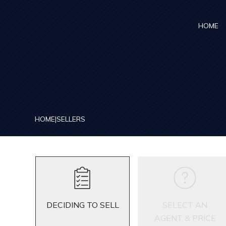
Skip to main content
HOME
HOME
|
SELLERS
DECIDING TO SELL
SELECT AN
AGENT & PRICE