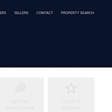
ERS
SELLERS
CONTACT
PROPERTY SEARCH
ESCROW
CLOSE OF
INSPECTION &
ESCROW