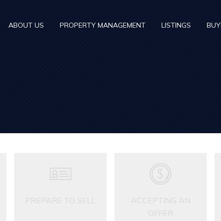
ABOUT US
PROPERTY MANAGEMENT
LISTINGS
BUY
PREPARE TO SELL
ACCEPTING AN
OFFER